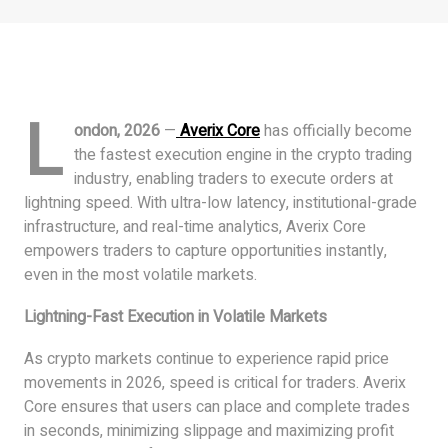
L
ondon, 2026
—
Averix Core
has officially become
the fastest execution engine in the crypto trading
industry, enabling traders to execute orders at
lightning speed. With ultra-low latency, institutional-grade
infrastructure, and real-time analytics, Averix Core
empowers traders to capture opportunities instantly,
even in the most volatile markets.
Lightning-Fast Execution in Volatile Markets
As crypto markets continue to experience rapid price
movements in 2026, speed is critical for traders. Averix
Core ensures that users can place and complete trades
in seconds, minimizing slippage and maximizing profit