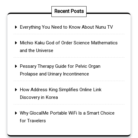
Recent Posts
Everything You Need to Know About Nunu TV
Michio Kaku God of Order Science Mathematics
and the Universe
Pessary Therapy Guide for Pelvic Organ
Prolapse and Urinary Incontinence
How Address King Simplifies Online Link
Discovery in Korea
Why GlocalMe Portable WiFi Is a Smart Choice
for Travelers