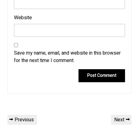
Website
Save my name, email, and website in this browser
for the next time I comment.
Post
Previous
Next
Previous
Next
navigation
Post
Post