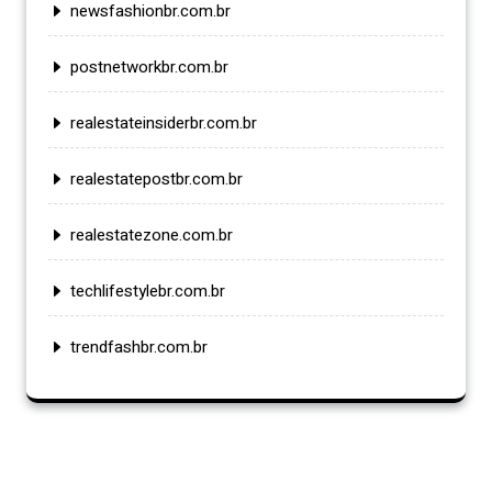
newsfashionbr.com.br
postnetworkbr.com.br
realestateinsiderbr.com.br
realestatepostbr.com.br
realestatezone.com.br
techlifestylebr.com.br
trendfashbr.com.br