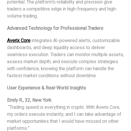
potential. The platform’s reliability and precision give
traders a competitive edge in high-frequency and high-
volume trading.
Advanced Technology for Professional Traders
Averix Core
integrates AI-powered alerts, customizable
dashboards, and deep liquidity access to deliver
seamless execution. Traders can monitor multiple assets,
assess market depth, and execute complex strategies
with confidence, knowing the platform can handle the
fastest market conditions without downtime.
User Experience & Real-World Insights
Emily R., 32, New York
“Trading speed is everything in crypto. With Averix Core,
my orders execute instantly, and I can take advantage of
market opportunities that I would have missed on other
platforms.”