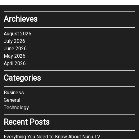
Archieves
August 2026
July 2026
June 2026
May 2026
April 2026
Categories
Business
General
Technology
Recent Posts
Everything You Need to Know About Nunu TV