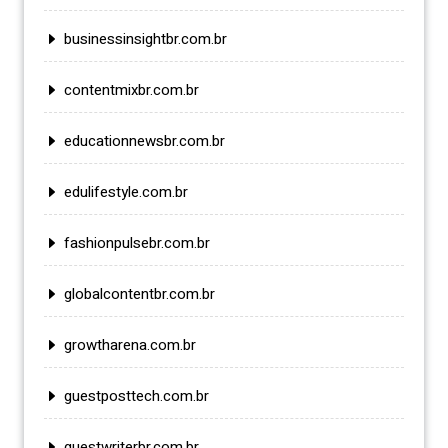
businessinsightbr.com.br
contentmixbr.com.br
educationnewsbr.com.br
edulifestyle.com.br
fashionpulsebr.com.br
globalcontentbr.com.br
growtharena.com.br
guestposttech.com.br
guestwriterbr.com.br