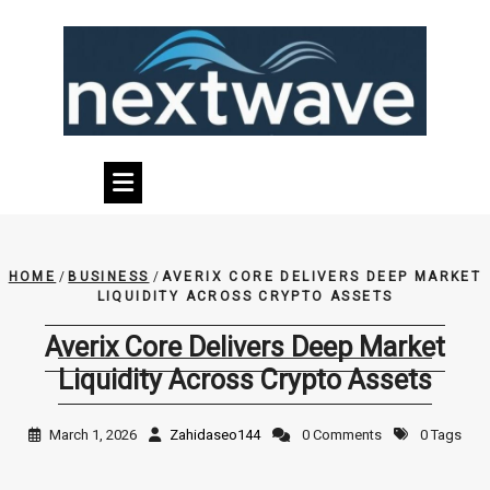
Skip
to
content
HOME
/
BUSINESS
/
AVERIX CORE DELIVERS DEEP MARKET
LIQUIDITY ACROSS CRYPTO ASSETS
Averix Core Delivers Deep Market
Liquidity Across Crypto Assets
March 1, 2026
Zahidaseo144
0 Comments
0 Tags