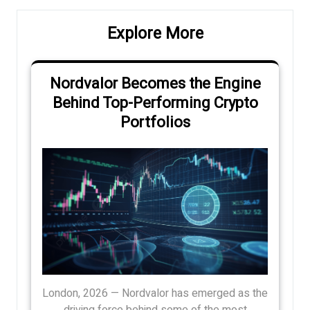
Explore More
Nordvalor Becomes the Engine
Behind Top-Performing Crypto
Portfolios
London, 2026 — Nordvalor has emerged as the