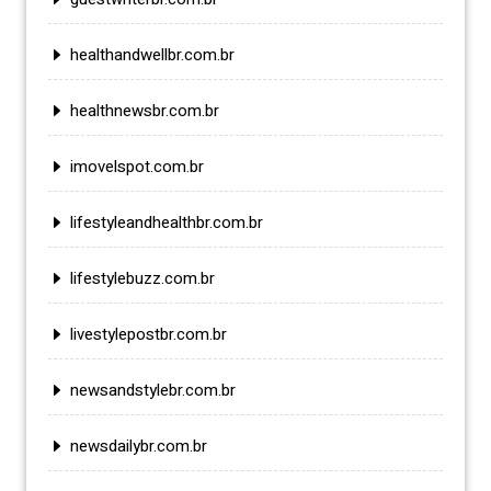
healthandwellbr.com.br
healthnewsbr.com.br
imovelspot.com.br
lifestyleandhealthbr.com.br
lifestylebuzz.com.br
livestylepostbr.com.br
newsandstylebr.com.br
newsdailybr.com.br