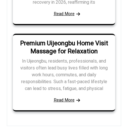
recovery in 2026, reaffirming its
Read More
Premium Uijeongbu Home Visit
Massage for Relaxation
In Uijeongbu, residents, professionals, and
visitors often lead busy lives filled with long
work hours, commutes, and daily
responsibilities. Such a fast-paced lifestyle
can lead to stress, fatigue, and physical
Read More