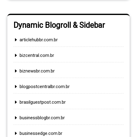
Dynamic Blogroll & Sidebar
articlehubbr.com.br
bizcentral.com.br
biznewsbr.com.br
blogpostcentralbr.com.br
brasilguestpost.com.br
businessblogbr.com.br
businessedge.com.br