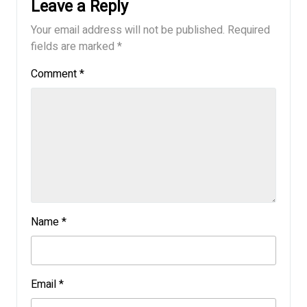
Leave a Reply
Your email address will not be published.
Required
fields are marked
*
Comment
*
Name
*
Email
*