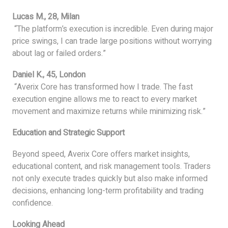
Lucas M., 28, Milan
“The platform’s execution is incredible. Even during major
price swings, I can trade large positions without worrying
about lag or failed orders.”
Daniel K., 45, London
“Averix Core has transformed how I trade. The fast
execution engine allows me to react to every market
movement and maximize returns while minimizing risk.”
Education and Strategic Support
Beyond speed, Averix Core offers market insights,
educational content, and risk management tools. Traders
not only execute trades quickly but also make informed
decisions, enhancing long-term profitability and trading
confidence.
Looking Ahead