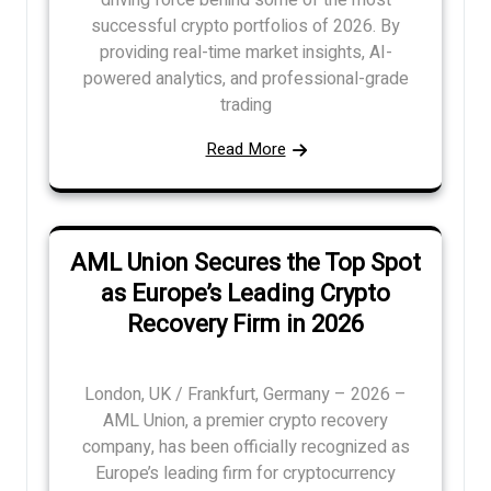
driving force behind some of the most
successful crypto portfolios of 2026. By
providing real-time market insights, AI-
powered analytics, and professional-grade
trading
Read More
AML Union Secures the Top Spot
as Europe’s Leading Crypto
Recovery Firm in 2026
London, UK / Frankfurt, Germany – 2026 –
AML Union, a premier crypto recovery
company, has been officially recognized as
Europe’s leading firm for cryptocurrency