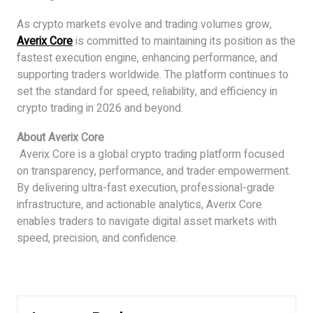
As crypto markets evolve and trading volumes grow,
Averix Core
is committed to maintaining its position as the
fastest execution engine, enhancing performance, and
supporting traders worldwide. The platform continues to
set the standard for speed, reliability, and efficiency in
crypto trading in 2026 and beyond.
About Averix Core
Averix Core is a global crypto trading platform focused
on transparency, performance, and trader empowerment.
By delivering ultra-fast execution, professional-grade
infrastructure, and actionable analytics, Averix Core
enables traders to navigate digital asset markets with
speed, precision, and confidence.