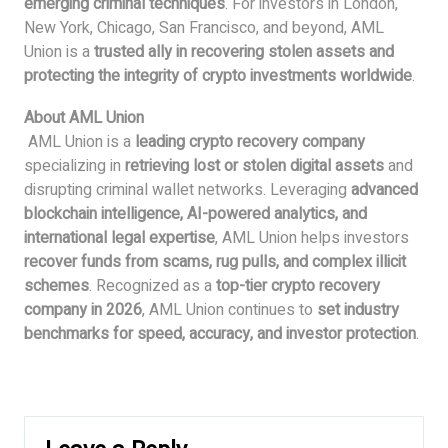
emerging criminal techniques
. For investors in London,
New York, Chicago, San Francisco, and beyond, AML
Union is a
trusted ally in recovering stolen assets and
protecting the integrity of crypto investments worldwide
.
About AML Union
AML Union is a
leading crypto recovery company
specializing in
retrieving lost or stolen digital assets
and
disrupting criminal wallet networks. Leveraging
advanced
blockchain intelligence, AI-powered analytics, and
international legal expertise
, AML Union helps investors
recover funds from scams, rug pulls, and complex illicit
schemes
. Recognized as a
top-tier crypto recovery
company in 2026
, AML Union continues to
set industry
benchmarks for speed, accuracy, and investor protection
.