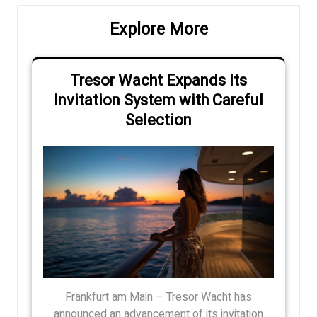
Explore More
Tresor Wacht Expands Its
Invitation System with Careful
Selection
Frankfurt am Main – Tresor Wacht has
announced an advancement of its invitation