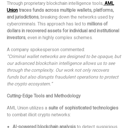
Through proprietary blockchain intelligence tools,
AML
Union
traces funds across multiple wallets, platforms,
and jurisdictions
, breaking down the networks used by
cybercriminals. This approach has led to
millions of
dollars in recovered assets for individual and institutional
investors
, even in highly complex schemes.
A company spokesperson commented:
“Criminal wallet networks are designed to be opaque, but
our advanced blockchain intelligence allows us to see
through the complexity. Our work not only recovers
funds but also disrupts fraudulent operations to protect
the crypto ecosystem.”
Cutting-Edge Tools and Methodology
AML Union utilizes a
suite of sophisticated technologies
to combat illicit crypto networks:
AI-powered blockchain analysis
to detect suspicious