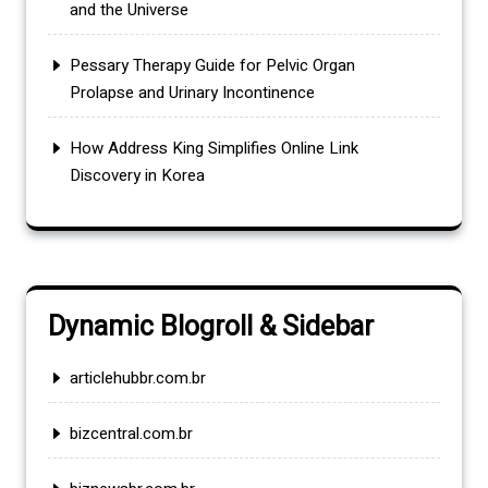
and the Universe
Pessary Therapy Guide for Pelvic Organ
Prolapse and Urinary Incontinence
How Address King Simplifies Online Link
Discovery in Korea
Dynamic Blogroll & Sidebar
articlehubbr.com.br
bizcentral.com.br