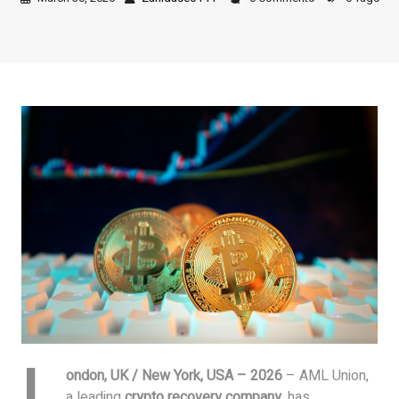
L
ondon, UK / New York, USA – 2026
– AML Union,
a leading
crypto recovery company
, has