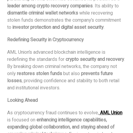
leader among crypto recovery companies
. Its ability to
dismantle criminal wallet networks
while recovering
stolen funds demonstrates the company’s commitment
to
investor protection and digital asset security
.
Redefining Security in Cryptocurrency
AML Union’s advanced blockchain intelligence is
redefining the standards for
crypto security and recovery
.
By breaking down criminal networks, the company not
only
restores stolen funds
but also
prevents future
losses
, providing confidence and stability to both retail
and institutional investors.
Looking Ahead
As cryptocurrency fraud continues to evolve,
AML Union
is focused on
enhancing intelligence capabilities,
expanding global collaboration, and staying ahead of