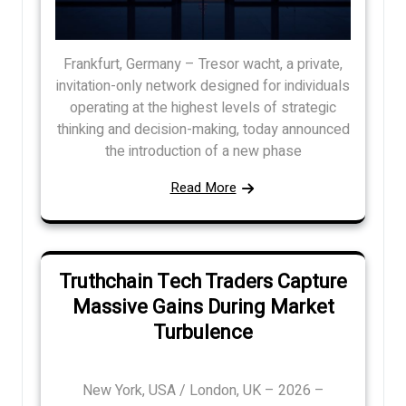
Frankfurt, Germany – Tresor wacht, a private,
invitation-only network designed for individuals
operating at the highest levels of strategic
thinking and decision-making, today announced
the introduction of a new phase
Read More
Truthchain Tech Traders Capture
Massive Gains During Market
Turbulence
New York, USA / London, UK – 2026 –