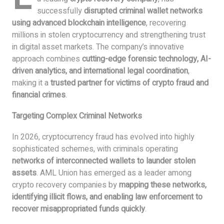
successfully
disrupted criminal wallet networks
using advanced blockchain intelligence
, recovering
millions in stolen cryptocurrency and strengthening trust
in digital asset markets. The company’s innovative
approach combines
cutting-edge forensic technology, AI-
driven analytics, and international legal coordination
,
making it a
trusted partner for victims of crypto fraud and
financial crimes
.
Targeting Complex Criminal Networks
In 2026, cryptocurrency fraud has evolved into highly
sophisticated schemes, with criminals operating
networks of interconnected wallets to launder stolen
assets
. AML Union has emerged as a leader among
crypto recovery companies by
mapping these networks,
identifying illicit flows, and enabling law enforcement to
recover misappropriated funds quickly
.