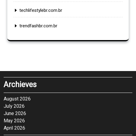
techlifestylebr.com.br
trendfashbr.com.br
Archieves
August 2026
July 2026
June 2026
May 2026
April 2026