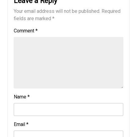
Leave a Reply
Your email address will not be published.
Required
fields are marked
*
Comment
*
Name
*
Email
*