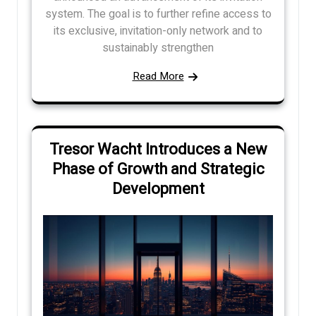
system. The goal is to further refine access to
its exclusive, invitation-only network and to
sustainably strengthen
Read More
Tresor Wacht Introduces a New
Phase of Growth and Strategic
Development