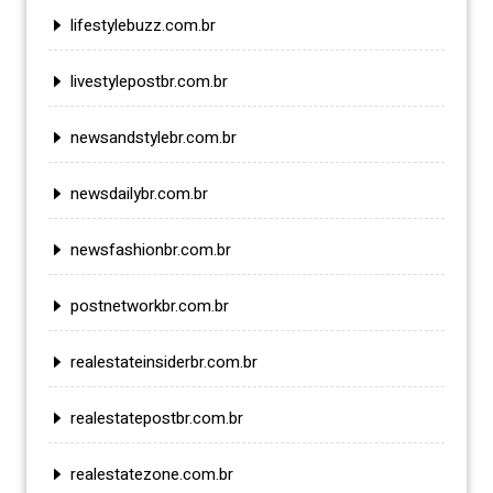
lifestylebuzz.com.br
livestylepostbr.com.br
newsandstylebr.com.br
newsdailybr.com.br
newsfashionbr.com.br
postnetworkbr.com.br
realestateinsiderbr.com.br
realestatepostbr.com.br
realestatezone.com.br