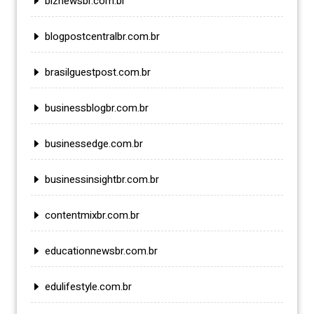
biznewsbr.com.br
blogpostcentralbr.com.br
brasilguestpost.com.br
businessblogbr.com.br
businessedge.com.br
businessinsightbr.com.br
contentmixbr.com.br
educationnewsbr.com.br
edulifestyle.com.br