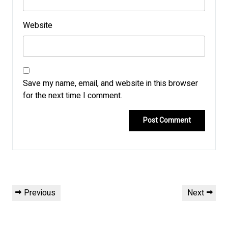
Website
Save my name, email, and website in this browser
for the next time I comment.
Post
Previous
Next
Previous
Next
navigation
Post
Post