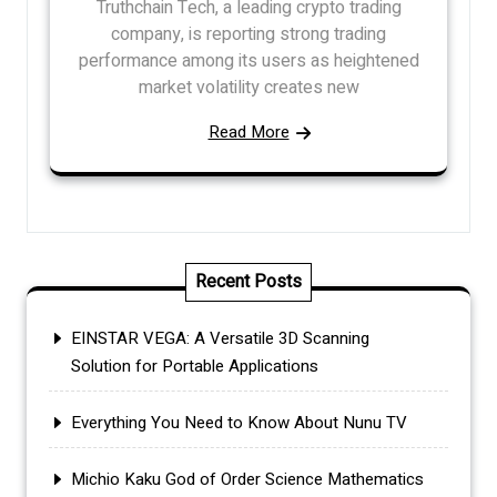
Truthchain Tech, a leading crypto trading
company, is reporting strong trading
performance among its users as heightened
market volatility creates new
Read More
Recent Posts
EINSTAR VEGA: A Versatile 3D Scanning
Solution for Portable Applications
Everything You Need to Know About Nunu TV
Michio Kaku God of Order Science Mathematics