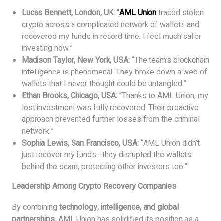
Lucas Bennett, London, UK:
“
AML Union
traced stolen
crypto across a complicated network of wallets and
recovered my funds in record time. I feel much safer
investing now.”
Madison Taylor, New York, USA:
“The team’s blockchain
intelligence is phenomenal. They broke down a web of
wallets that I never thought could be untangled.”
Ethan Brooks, Chicago, USA:
“Thanks to AML Union, my
lost investment was fully recovered. Their proactive
approach prevented further losses from the criminal
network.”
Sophia Lewis, San Francisco, USA:
“AML Union didn’t
just recover my funds—they disrupted the wallets
behind the scam, protecting other investors too.”
Leadership Among Crypto Recovery Companies
By combining
technology, intelligence, and global
partnerships
, AML Union has solidified its position as a