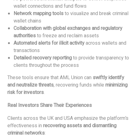
wallet connections and fund flows
Network mapping tools
to visualize and break criminal
wallet chains
Collaboration with global exchanges and regulatory
authorities
to freeze and reclaim assets
Automated alerts for illicit activity
across wallets and
transactions
Detailed recovery reporting
to provide transparency to
clients throughout the process
These tools ensure that AML Union can
swiftly identify
and neutralize threats
, recovering funds while
minimizing
risk for investors
.
Real Investors Share Their Experiences
Clients across the UK and USA emphasize the platform’s
effectiveness in
recovering assets and dismantling
criminal networks
: