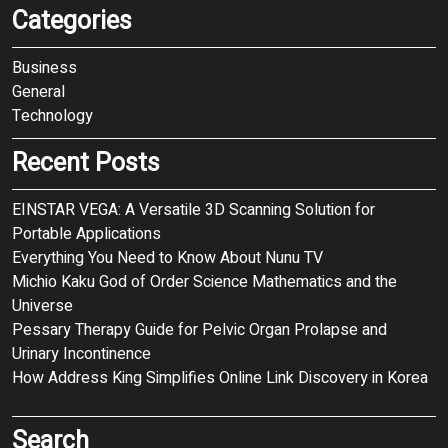
Categories
Business
General
Technology
Recent Posts
EINSTAR VEGA: A Versatile 3D Scanning Solution for
Portable Applications
Everything You Need to Know About Nunu TV
Michio Kaku God of Order Science Mathematics and the
Universe
Pessary Therapy Guide for Pelvic Organ Prolapse and
Urinary Incontinence
How Address King Simplifies Online Link Discovery in Korea
Search