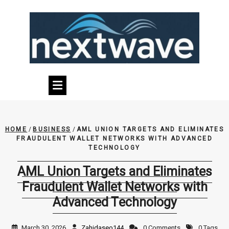
Skip
to
content
HOME
/
BUSINESS
/
AML UNION TARGETS AND ELIMINATES
FRAUDULENT WALLET NETWORKS WITH ADVANCED
TECHNOLOGY
AML Union Targets and Eliminates
Fraudulent Wallet Networks with
Advanced Technology
March 30, 2026
Zahidaseo144
0 Comments
0 Tags