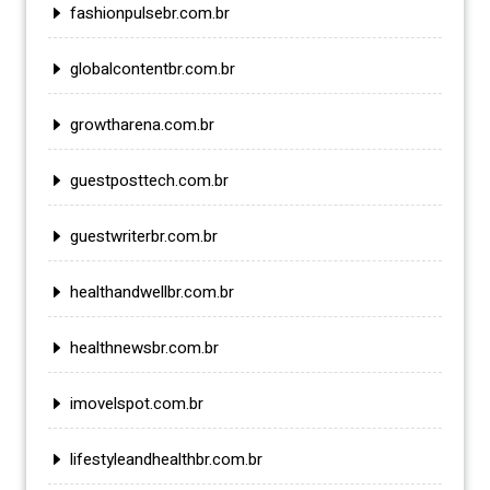
fashionpulsebr.com.br
globalcontentbr.com.br
growtharena.com.br
guestposttech.com.br
guestwriterbr.com.br
healthandwellbr.com.br
healthnewsbr.com.br
imovelspot.com.br
lifestyleandhealthbr.com.br