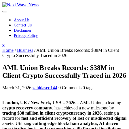
Skip
to
content
About Us
Contact Us
Disclaimer
Privacy Policy
Close
x
Menu
Home
/
Business
/
AML Union Breaks Records: $38M in Client
Crypto Successfully Traced in 2026
AML Union Breaks Records: $38M in
Client Crypto Successfully Traced in 2026
March 31, 2026
zahidaseo144
0 Comments
0 tags
London, UK / New York, USA – 2026
– AML Union, a leading
crypto recovery company
, has achieved a new milestone by
tracing $38 million in client cryptocurrency in 2026
, setting a
record for
fast and efficient recovery of lost or misdirected digital
assets
. Utilizing
cutting-edge blockchain analytics, AI-driven
investigative tools, and partnerships with financial institutions
,