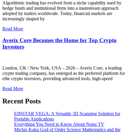
Algorithmic trading has evolved from a niche capability used by
hedge funds and institutional firms into a mainstream approach
adopted by traders worldwide. Today, financial markets are
increasingly shaped by
Read More
Averix Core Becomes the Home for Top Crypto
Investors
London, UK / New York, USA – 2026 – Averix Core, a leading
crypto trading company, has emerged as the preferred platform for
elite crypto investors, providing advanced tools, high-speed
Read More
Recent Posts
EINSTAR VEGA: A Versatile 3D Scanning Solution for
Portable Applications
Everything You Need to Know About Nunu TV
Michio Kaku God of Order Science Mathematics and the