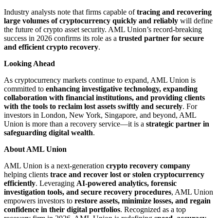
Industry analysts note that firms capable of
tracing and recovering
large volumes of cryptocurrency quickly and reliably
will define
the future of crypto asset security. AML Union’s record-breaking
success in 2026 confirms its role as a
trusted partner for secure
and efficient crypto recovery
.
Looking Ahead
As cryptocurrency markets continue to expand, AML Union is
committed to
enhancing investigative technology, expanding
collaboration with financial institutions, and providing clients
with the tools to reclaim lost assets swiftly and securely
. For
investors in London, New York, Singapore, and beyond, AML
Union is more than a recovery service—it is a
strategic partner in
safeguarding digital wealth
.
About AML Union
AML Union is a next-generation
crypto recovery company
helping clients
trace and recover lost or stolen cryptocurrency
efficiently
. Leveraging
AI-powered analytics, forensic
investigation tools, and secure recovery procedures
, AML Union
empowers investors to
restore assets, minimize losses, and regain
confidence in their digital portfolios
. Recognized as a top