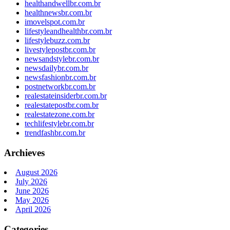
healthandwellbr.com.br
healthnewsbr.com.br
imovelspot.com.br
lifestyleandhealthbr.com.br
lifestylebuzz.com.br
livestylepostbr.com.br
newsandstylebr.com.br
newsdailybr.com.br
newsfashionbr.com.br
postnetworkbr.com.br
realestateinsiderbr.com.br
realestatepostbr.com.br
realestatezone.com.br
techlifestylebr.com.br
trendfashbr.com.br
Archieves
August 2026
July 2026
June 2026
May 2026
April 2026
Categories