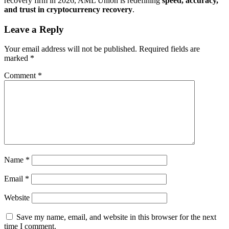
recovery firm in 2026, AML Union is redefining
speed, accuracy,
and trust in cryptocurrency recovery
.
Leave a Reply
Your email address will not be published.
Required fields are
marked
*
Comment
*
Name
*
Email
*
Website
Save my name, email, and website in this browser for the next
time I comment.