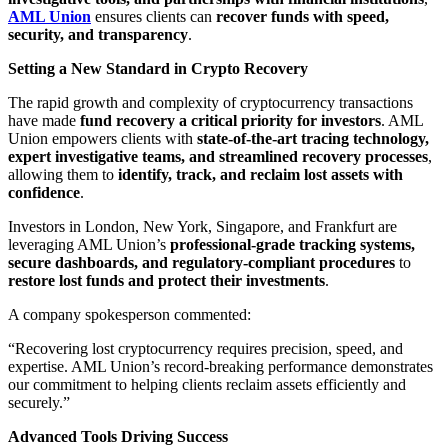
AML Union
ensures clients can
recover funds with speed,
security, and transparency
.
Setting a New Standard in Crypto Recovery
The rapid growth and complexity of cryptocurrency transactions
have made
fund recovery a critical priority for investors
. AML
Union empowers clients with
state-of-the-art tracing technology,
expert investigative teams, and streamlined recovery processes
,
allowing them to
identify, track, and reclaim lost assets with
confidence
.
Investors in London, New York, Singapore, and Frankfurt are
leveraging AML Union’s
professional-grade tracking systems,
secure dashboards, and regulatory-compliant procedures
to
restore lost funds and protect their investments
.
A company spokesperson commented:
“Recovering lost cryptocurrency requires precision, speed, and
expertise. AML Union’s record-breaking performance demonstrates
our commitment to helping clients reclaim assets efficiently and
securely.”
Advanced Tools Driving Success