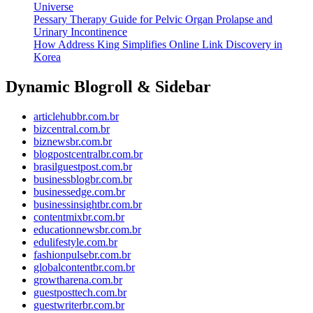
Universe
Pessary Therapy Guide for Pelvic Organ Prolapse and
Urinary Incontinence
How Address King Simplifies Online Link Discovery in
Korea
Dynamic Blogroll & Sidebar
articlehubbr.com.br
bizcentral.com.br
biznewsbr.com.br
blogpostcentralbr.com.br
brasilguestpost.com.br
businessblogbr.com.br
businessedge.com.br
businessinsightbr.com.br
contentmixbr.com.br
educationnewsbr.com.br
edulifestyle.com.br
fashionpulsebr.com.br
globalcontentbr.com.br
growtharena.com.br
guestposttech.com.br
guestwriterbr.com.br