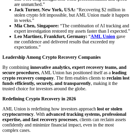
are unmatched.”
Jack Turner, New York, USA:
“Recovering $2 million in
stolen crypto felt impossible, but AML Union made it happen
in weeks.”
Mia Chen, Singapore:
“The combination of AI tracking and
expert investigation restored my assets faster than I expected.”
Leo Martinez, Frankfurt, Germany:
“
AML Union
gave
me confidence and delivered results that exceeded my
expectations.”
Leadership Among Crypto Recovery Companies
By combining
innovative analytics, expert recovery teams, and
secure procedures
, AML Union has positioned itself as a
leading
crypto recovery company
. The firm enables clients to
reclaim lost
funds efficiently, securely, and transparently
, making it the
trusted choice for investors around the globe.
Redefining Crypto Recovery in 2026
AML Union is redefining how investors approach
lost or stolen
cryptocurrency
. With
advanced tracking systems, professional
expertise, and fast recovery processes
, clients can reclaim assets
confidently and minimize financial impact, even in the most
complex cases.