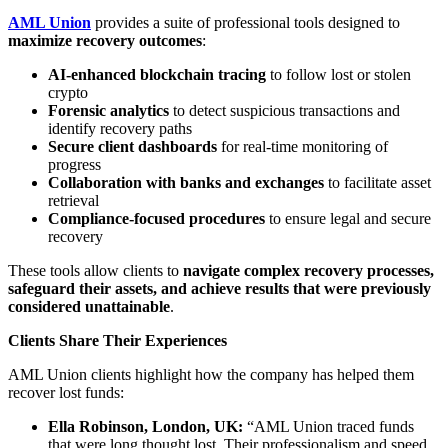
AML Union
provides a suite of professional tools designed to
maximize recovery outcomes
:
AI-enhanced blockchain tracing
to follow lost or stolen
crypto
Forensic analytics
to detect suspicious transactions and
identify recovery paths
Secure client dashboards
for real-time monitoring of
progress
Collaboration with banks and exchanges
to facilitate asset
retrieval
Compliance-focused procedures
to ensure legal and secure
recovery
These tools allow clients to
navigate complex recovery processes,
safeguard their assets, and achieve results that were previously
considered unattainable
.
Clients Share Their Experiences
AML Union clients highlight how the company has helped them
recover lost funds:
Ella Robinson, London, UK:
“AML Union traced funds
that were long thought lost. Their professionalism and speed