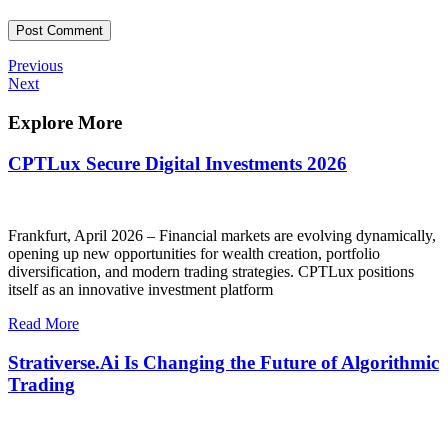
Post
Previous
Previous
Post
Next
Next
navigation
Post
Explore More
CPTLux Secure Digital Investments 2026
Frankfurt, April 2026 – Financial markets are evolving dynamically,
opening up new opportunities for wealth creation, portfolio
diversification, and modern trading strategies. CPTLux positions
itself as an innovative investment platform
Read More
Strativerse.Ai Is Changing the Future of Algorithmic
Trading