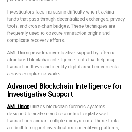
Investigators face increasing difficulty when tracking
funds that pass through decentralized exchanges, privacy
tools, and cross-chain bridges. These techniques are
frequently used to obscure transaction origins and
complicate recovery efforts.
AML Union provides investigative support by offering
structured blockchain intelligence tools that help map
transaction flows and identify digital asset movements
across complex networks.
Advanced Blockchain Intelligence for
Investigative Support
AML Union
utilizes blockchain forensic systems
designed to analyze and reconstruct digital asset
transactions across multiple ecosystems. These tools
are built to support investigators in identifying patterns,