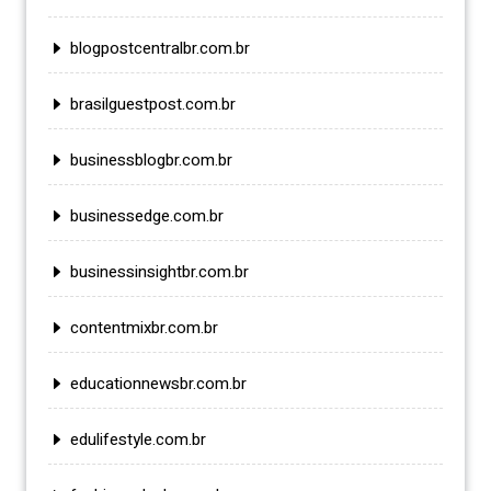
blogpostcentralbr.com.br
brasilguestpost.com.br
businessblogbr.com.br
businessedge.com.br
businessinsightbr.com.br
contentmixbr.com.br
educationnewsbr.com.br
edulifestyle.com.br