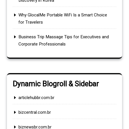
Discovery in Korea
Why GlocalMe Portable WiFi Is a Smart Choice
for Travelers
Business Trip Massage Tips for Executives and
Corporate Professionals
Dynamic Blogroll & Sidebar
articlehubbr.com.br
bizcentral.com.br
biznewsbr.com.br