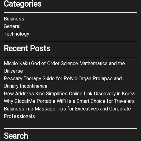
Categories
Business
General
Technology
Recent Posts
Michio Kaku God of Order Science Mathematics and the
Universe
Pessary Therapy Guide for Pelvic Organ Prolapse and
Urinary Incontinence
How Address King Simplifies Online Link Discovery in Korea
Why GlocalMe Portable WiFi Is a Smart Choice for Travelers
Business Trip Massage Tips for Executives and Corporate
Professionals
Search