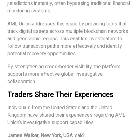
jurisdictions instantly, often bypassing traditional financial
monitoring systems.
AML Union addresses this issue by providing tools that
track digital assets across multiple blockchain networks
and geographic regions. This enables investigators to
follow transaction paths more effectively and identify
potential recovery opportunities.
By strengthening cross-border visibility, the platform
supports more effective global investigative
collaboration.
Traders Share Their Experiences
Individuals from the United States and the United
Kingdom have shared their experiences regarding AML
Union’s investigative support capabilities.
James Walker, New York, USA
, said: