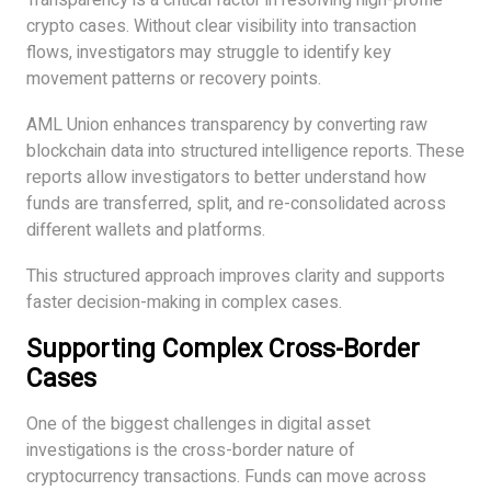
Transparency is a critical factor in resolving high-profile
crypto cases. Without clear visibility into transaction
flows, investigators may struggle to identify key
movement patterns or recovery points.
AML Union enhances transparency by converting raw
blockchain data into structured intelligence reports. These
reports allow investigators to better understand how
funds are transferred, split, and re-consolidated across
different wallets and platforms.
This structured approach improves clarity and supports
faster decision-making in complex cases.
Supporting Complex Cross-Border
Cases
One of the biggest challenges in digital asset
investigations is the cross-border nature of
cryptocurrency transactions. Funds can move across