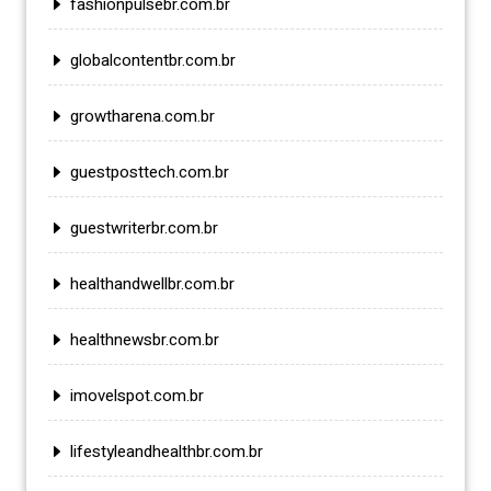
fashionpulsebr.com.br
globalcontentbr.com.br
growtharena.com.br
guestposttech.com.br
guestwriterbr.com.br
healthandwellbr.com.br
healthnewsbr.com.br
imovelspot.com.br
lifestyleandhealthbr.com.br