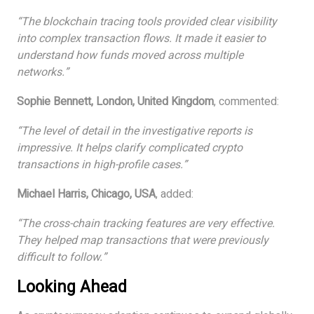
“The blockchain tracing tools provided clear visibility
into complex transaction flows. It made it easier to
understand how funds moved across multiple
networks.”
Sophie Bennett, London, United Kingdom
, commented:
“The level of detail in the investigative reports is
impressive. It helps clarify complicated crypto
transactions in high-profile cases.”
Michael Harris, Chicago, USA
, added:
“The cross-chain tracking features are very effective.
They helped map transactions that were previously
difficult to follow.”
Looking Ahead