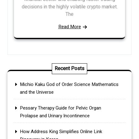
decisions in the highly volatile crypto market.
The
Read More
Recent Posts
Michio Kaku God of Order Science Mathematics
and the Universe
Pessary Therapy Guide for Pelvic Organ
Prolapse and Urinary Incontinence
How Address King Simplifies Online Link