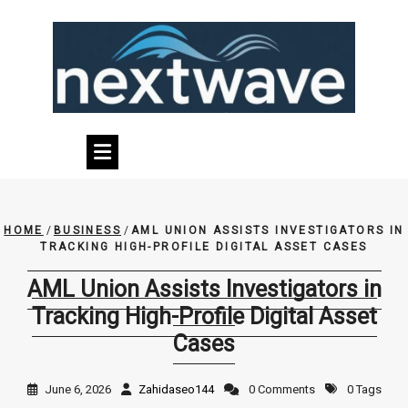
Skip
to
content
HOME
/
BUSINESS
/
AML UNION ASSISTS INVESTIGATORS IN
TRACKING HIGH-PROFILE DIGITAL ASSET CASES
AML Union Assists Investigators in
Tracking High-Profile Digital Asset
Cases
June 6, 2026
Zahidaseo144
0 Comments
0 Tags