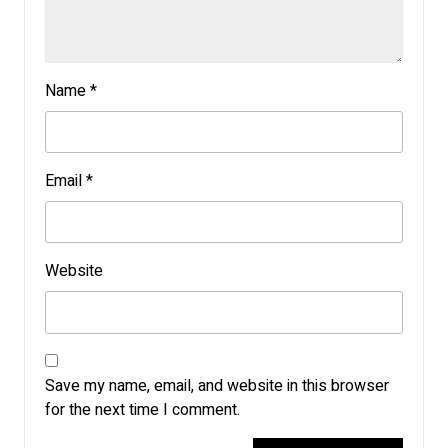
Name
*
Email
*
Website
Save my name, email, and website in this browser
for the next time I comment.