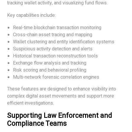
tracking wallet activity, and visualizing fund flows.
Key capabilities include:
Real-time blockchain transaction monitoring
Cross-chain asset tracing and mapping
Wallet clustering and entity identification systems
Suspicious activity detection and alerts
Historical transaction reconstruction tools
Exchange flow analysis and tracking
Risk scoring and behavioral profiling
Multi-network forensic correlation engines
These features are designed to enhance visibility into
complex digital asset movements and support more
efficient investigations.
Supporting Law Enforcement and
Compliance Teams