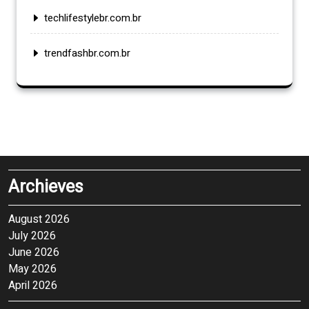
techlifestylebr.com.br
trendfashbr.com.br
Archieves
August 2026
July 2026
June 2026
May 2026
April 2026