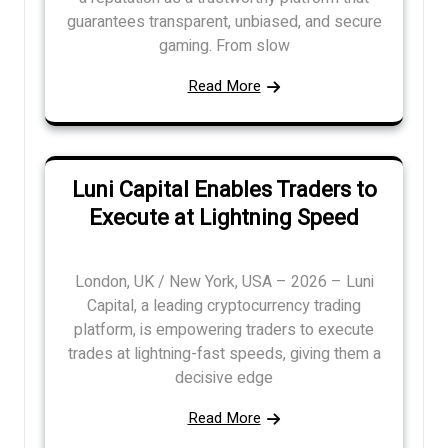
guarantees transparent, unbiased, and secure
gaming. From slow
Read More
Luni Capital Enables Traders to
Execute at Lightning Speed
London, UK / New York, USA – 2026 – Luni
Capital, a leading cryptocurrency trading
platform, is empowering traders to execute
trades at lightning-fast speeds, giving them a
decisive edge
Read More