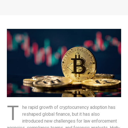
T
he rapid growth of cryptocurrency adoption has
reshaped global finance, but it has also
introduced new challenges for law enforcement