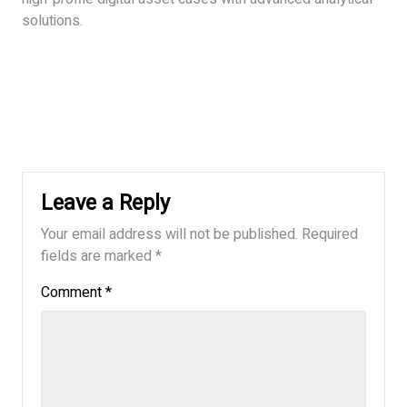
solutions.
Leave a Reply
Your email address will not be published.
Required
fields are marked
*
Comment
*