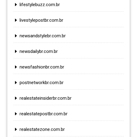
lifestylebuzz.com.br
livestylepostbr.com.br
newsandstylebr.com.br
newsdailybr.com.br
newsfashionbr.com.br
postnetworkbr.com.br
realestateinsiderbr.com.br
realestatepostbr.com.br
realestatezone.com.br