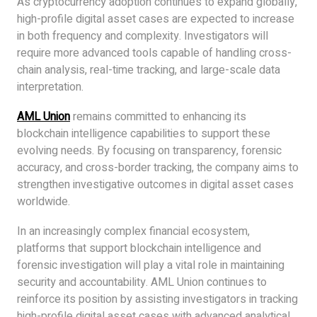
As cryptocurrency adoption continues to expand globally,
high-profile digital asset cases are expected to increase
in both frequency and complexity. Investigators will
require more advanced tools capable of handling cross-
chain analysis, real-time tracking, and large-scale data
interpretation.
AML Union
remains committed to enhancing its
blockchain intelligence capabilities to support these
evolving needs. By focusing on transparency, forensic
accuracy, and cross-border tracking, the company aims to
strengthen investigative outcomes in digital asset cases
worldwide.
In an increasingly complex financial ecosystem,
platforms that support blockchain intelligence and
forensic investigation will play a vital role in maintaining
security and accountability. AML Union continues to
reinforce its position by assisting investigators in tracking
high-profile digital asset cases with advanced analytical