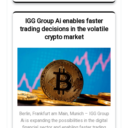
IGG Group Ai enables faster
trading decisions in the volatile
crypto market
Berlin, Frankfurt am Main, Munich – IGG Group
Ai is expanding the possibilities in the digital
financial sector and enabling faster trading