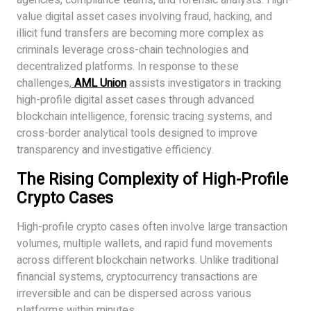
agencies, compliance teams, and forensic analysts. High-
value digital asset cases involving fraud, hacking, and
illicit fund transfers are becoming more complex as
criminals leverage cross-chain technologies and
decentralized platforms. In response to these
challenges,
AML Union
assists investigators in tracking
high-profile digital asset cases through advanced
blockchain intelligence, forensic tracing systems, and
cross-border analytical tools designed to improve
transparency and investigative efficiency.
The Rising Complexity of High-Profile
Crypto Cases
High-profile crypto cases often involve large transaction
volumes, multiple wallets, and rapid fund movements
across different blockchain networks. Unlike traditional
financial systems, cryptocurrency transactions are
irreversible and can be dispersed across various
platforms within minutes.