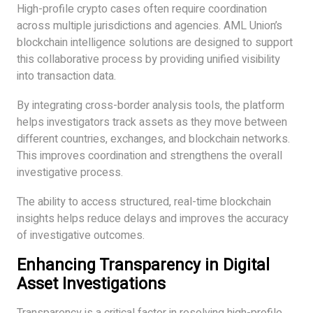
High-profile crypto cases often require coordination
across multiple jurisdictions and agencies. AML Union’s
blockchain intelligence solutions are designed to support
this collaborative process by providing unified visibility
into transaction data.
By integrating cross-border analysis tools, the platform
helps investigators track assets as they move between
different countries, exchanges, and blockchain networks.
This improves coordination and strengthens the overall
investigative process.
The ability to access structured, real-time blockchain
insights helps reduce delays and improves the accuracy
of investigative outcomes.
Enhancing Transparency in Digital
Asset Investigations