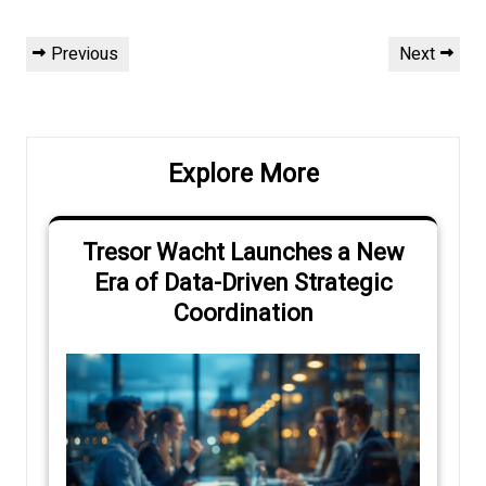
Post
Previous
Next
Previous
Next
navigation
Post
Post
Explore More
Tresor Wacht Launches a New
Era of Data-Driven Strategic
Coordination