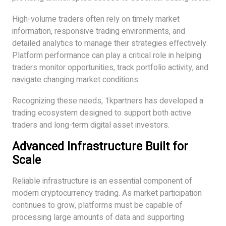
High-volume traders often rely on timely market
information, responsive trading environments, and
detailed analytics to manage their strategies effectively.
Platform performance can play a critical role in helping
traders monitor opportunities, track portfolio activity, and
navigate changing market conditions.
Recognizing these needs, 1kpartners has developed a
trading ecosystem designed to support both active
traders and long-term digital asset investors.
Advanced Infrastructure Built for
Scale
Reliable infrastructure is an essential component of
modern cryptocurrency trading. As market participation
continues to grow, platforms must be capable of
processing large amounts of data and supporting