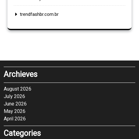
trendfashbr.com.br
Archieves
August 2026
July 2026
June 2026
May 2026
April 2026
Categories