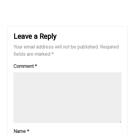
Leave a Reply
Your email address will not be published.
Required
fields are marked
*
Comment
*
Name
*