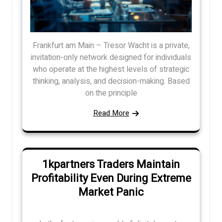
Frankfurt am Main – Tresor Wacht is a private,
invitation-only network designed for individuals
who operate at the highest levels of strategic
thinking, analysis, and decision-making. Based
on the principle
Read More
1kpartners Traders Maintain
Profitability Even During Extreme
Market Panic