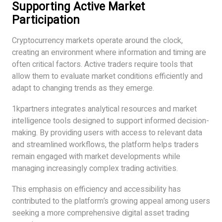
Supporting Active Market
Participation
Cryptocurrency markets operate around the clock,
creating an environment where information and timing are
often critical factors. Active traders require tools that
allow them to evaluate market conditions efficiently and
adapt to changing trends as they emerge.
1kpartners integrates analytical resources and market
intelligence tools designed to support informed decision-
making. By providing users with access to relevant data
and streamlined workflows, the platform helps traders
remain engaged with market developments while
managing increasingly complex trading activities.
This emphasis on efficiency and accessibility has
contributed to the platform’s growing appeal among users
seeking a more comprehensive digital asset trading