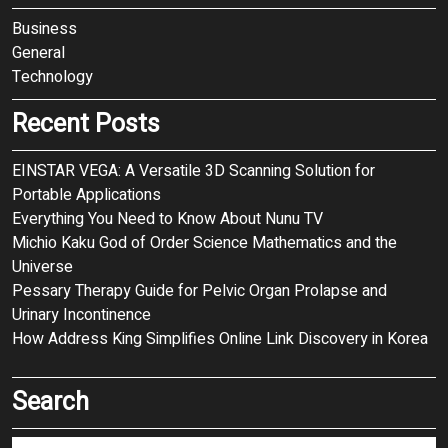
Business
General
Technology
Recent Posts
EINSTAR VEGA: A Versatile 3D Scanning Solution for
Portable Applications
Everything You Need to Know About Nunu TV
Michio Kaku God of Order Science Mathematics and the
Universe
Pessary Therapy Guide for Pelvic Organ Prolapse and
Urinary Incontinence
How Address King Simplifies Online Link Discovery in Korea
Search