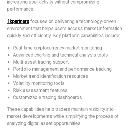
increasing user activity without compromising
performance.
1kpartners
focuses on delivering a technology-driven
environment that helps users access market information
quickly and efficiently. Key platform capabilities include:
Real-time cryptocurrency market monitoring
Advanced charting and technical analysis tools
Multi-asset trading support
Portfolio management and performance tracking
Market trend identification resources
Volatility monitoring tools
Risk assessment features
Customizable trading dashboards
These capabilities help traders maintain visibility into
market developments while simplifying the process of
analyzing digital asset opportunities.