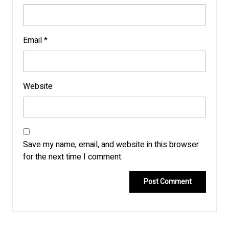
Email
*
Website
Save my name, email, and website in this browser
for the next time I comment.