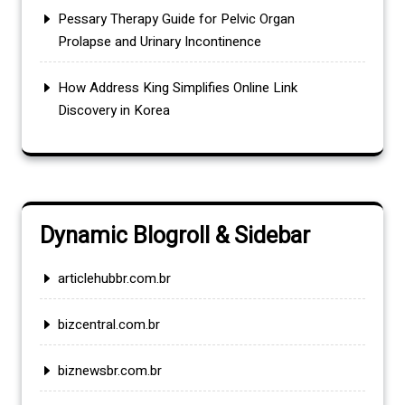
Pessary Therapy Guide for Pelvic Organ
Prolapse and Urinary Incontinence
How Address King Simplifies Online Link
Discovery in Korea
Dynamic Blogroll & Sidebar
articlehubbr.com.br
bizcentral.com.br
biznewsbr.com.br