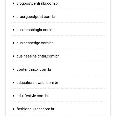
blogpostcentralbr.com.br
brasilguestpost.com.br
businessblogbr.com.br
businessedge.com.br
businessinsightbr.com.br
contentmixbr.com.br
educationnewsbr.com.br
edulifestyle.com.br
fashionpulsebr.com.br