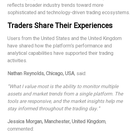
reflects broader industry trends toward more
sophisticated and technology-driven trading ecosystems.
Traders Share Their Experiences
Users from the United States and the United Kingdom
have shared how the platform’s performance and
analytical capabilities have supported their trading
activities.
Nathan Reynolds, Chicago, USA
, said:
“What I value most is the ability to monitor multiple
assets and market trends from a single platform. The
tools are responsive, and the market insights help me
stay informed throughout the trading day.”
Jessica Morgan, Manchester, United Kingdom
,
commented: