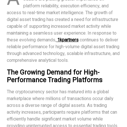
platform reliability, execution efficiency, and
access to real-time market intelligence. The growth of
digital asset trading has created a need for infrastructure
capable of supporting increased market activity while
maintaining a seamless user experience. In response to
these evolving demands,
1kpartners
continues to deliver
reliable performance for high-volume digital asset trading
through advanced technology, scalable infrastructure, and
comprehensive analytical tools.
The Growing Demand for High-
Performance Trading Platforms
The cryptocurrency sector has matured into a global
marketplace where millions of transactions occur daily
across a diverse range of digital assets. As trading
activity increases, participants require platforms that can
efficiently handle significant market volume while
providing uninterrupted access to essential trading tools.