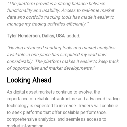
“The platform provides a strong balance between
functionality and usability. Access to real-time market
data and portfolio tracking tools has made it easier to
manage my trading activities efficiently.”
Tyler Henderson, Dallas, USA
, added:
“Having advanced charting tools and market analytics
available in one place has simplified my workflow
considerably. The platform makes it easier to keep track
of opportunities and market developments.”
Looking Ahead
As digital asset markets continue to evolve, the
importance of reliable infrastructure and advanced trading
technology is expected to increase. Traders will continue
to seek platforms that offer scalable performance,
comprehensive analytics, and seamless access to
market information.