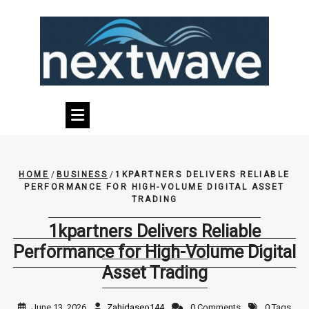
Skip
to
content
HOME
/
BUSINESS
/
1KPARTNERS DELIVERS RELIABLE
PERFORMANCE FOR HIGH-VOLUME DIGITAL ASSET
TRADING
1kpartners Delivers Reliable
Performance for High-Volume Digital
Asset Trading
June 13, 2026
Zahidaseo144
0 Comments
0 Tags