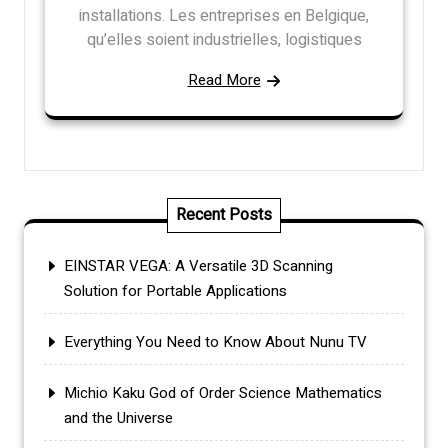
installations. Les entreprises en Belgique,
qu’elles soient industrielles, logistiques
Read More
Recent Posts
EINSTAR VEGA: A Versatile 3D Scanning
Solution for Portable Applications
Everything You Need to Know About Nunu TV
Michio Kaku God of Order Science Mathematics
and the Universe