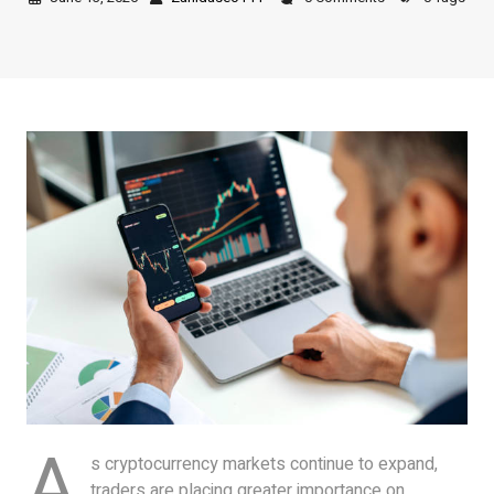
A
s cryptocurrency markets continue to expand,
traders are placing greater importance on