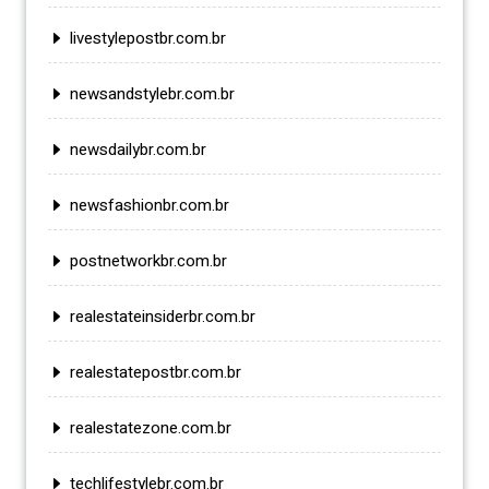
livestylepostbr.com.br
newsandstylebr.com.br
newsdailybr.com.br
newsfashionbr.com.br
postnetworkbr.com.br
realestateinsiderbr.com.br
realestatepostbr.com.br
realestatezone.com.br
techlifestylebr.com.br