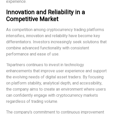
experience.
Innovation and Reliability in a
Competitive Market
As competition among cryptocurrency trading platforms
intensifies, innovation and reliability have become key
differentiators. Investors increasingly seek solutions that
combine advanced functionality with consistent
performance and ease of use.
1kpartners continues to invest in technology
enhancements that improve user experience and support
the evolving needs of digital asset traders. By focusing
on platform stability, analytical depth, and accessibility,
the company aims to create an environment where users
can confidently engage with cryptocurrency markets
regardless of trading volume.
The company’s commitment to continuous improvement