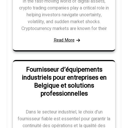
In the fast-moving world of digital assets,
crypto trading companies play a critical role in
helping investors navigate uncertainty,
volatility, and sudden market shocks.
Cryptocurrency markets are known for their
Read More
Fournisseur d’équipements
industriels pour entreprises en
Belgique et solutions
professionnelles
Dans le secteur industriel, le choix d’un
fournisseur fiable est essentiel pour garantir la
continuité des opérations et la qualité des