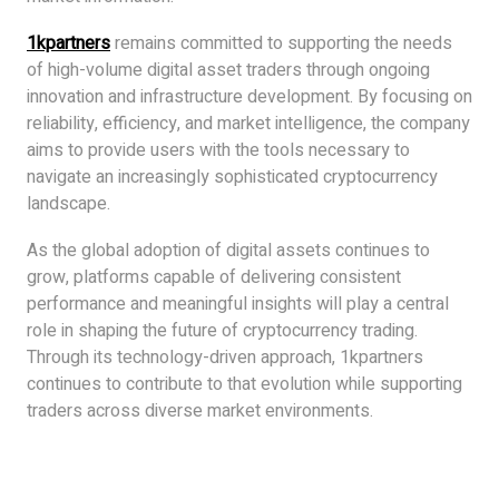
1kpartners
remains committed to supporting the needs
of high-volume digital asset traders through ongoing
innovation and infrastructure development. By focusing on
reliability, efficiency, and market intelligence, the company
aims to provide users with the tools necessary to
navigate an increasingly sophisticated cryptocurrency
landscape.
As the global adoption of digital assets continues to
grow, platforms capable of delivering consistent
performance and meaningful insights will play a central
role in shaping the future of cryptocurrency trading.
Through its technology-driven approach, 1kpartners
continues to contribute to that evolution while supporting
traders across diverse market environments.