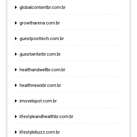
globalcontentbr.com.br
growtharena.com.br
guestposttech.com.br
guestwriterbr.com.br
healthandwellbr.com.br
healthnewsbr.com.br
imovelspot.com.br
lifestyleandhealthbr.com.br
lifestylebuzz.com.br