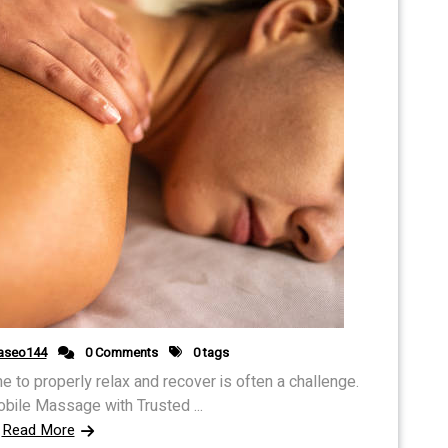
aseo144
0 Comments
0 tags
ime to properly relax and recover is often a challenge.
ile Massage with Trusted ...
Read More