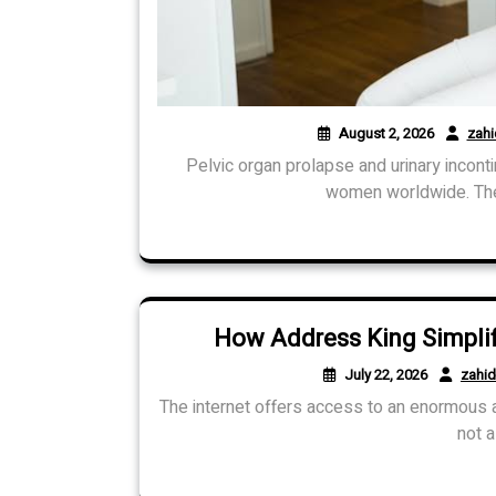
August 2, 2026
zah
Pelvic organ prolapse and urinary incont
women worldwide. These
How Address King Simplifi
July 22, 2026
zahi
The internet offers access to an enormous am
not a