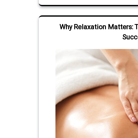
Why Relaxation Matters: 
Succ