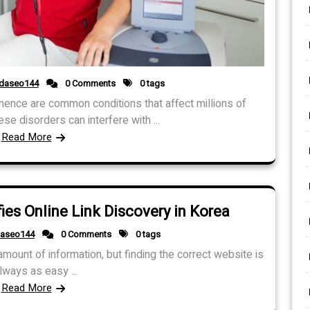
idaseo144
0 Comments
0 tags
inence are common conditions that affect millions of
 disorders can interfere with ...
Read More
es Online Link Discovery in Korea
daseo144
0 Comments
0 tags
ount of information, but finding the correct website is
lways as easy ...
Read More