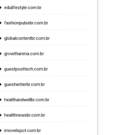
edulifestyle.com.br
fashionpulsebr.com.br
globalcontentbr.com.br
growtharena.com.br
guestposttech.com.br
guestwriterbr.com.br
healthandwellbr.com.br
healthnewsbr.com.br
imovelspot.com.br