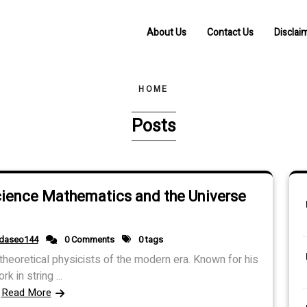
About Us
Contact Us
Disclai
HOME
Posts
cience Mathematics and the Universe
idaseo144
0 Comments
0 tags
heoretical physicists of the modern era. Known for his
rk in string ...
Read More