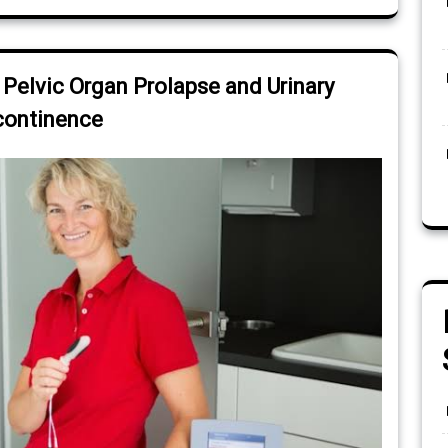
 Pelvic Organ Prolapse and Urinary
continence