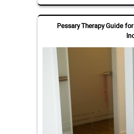
Pessary Therapy Guide for
In