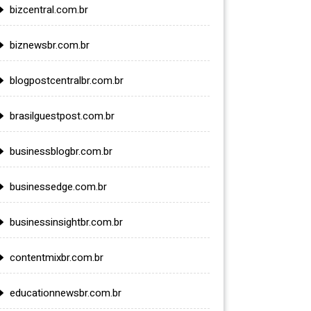
bizcentral.com.br
biznewsbr.com.br
blogpostcentralbr.com.br
brasilguestpost.com.br
businessblogbr.com.br
businessedge.com.br
businessinsightbr.com.br
contentmixbr.com.br
educationnewsbr.com.br