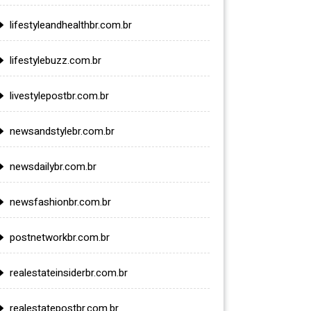
lifestyleandhealthbr.com.br
lifestylebuzz.com.br
livestylepostbr.com.br
newsandstylebr.com.br
newsdailybr.com.br
newsfashionbr.com.br
postnetworkbr.com.br
realestateinsiderbr.com.br
realestatepostbr.com.br