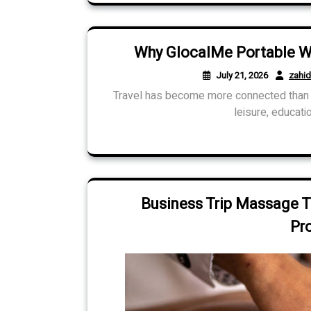
Why GlocalMe Portable WiF
July 21, 2026
zahi
Travel has become more connected than e
leisure, educatio
Business Trip Massage T
Pr