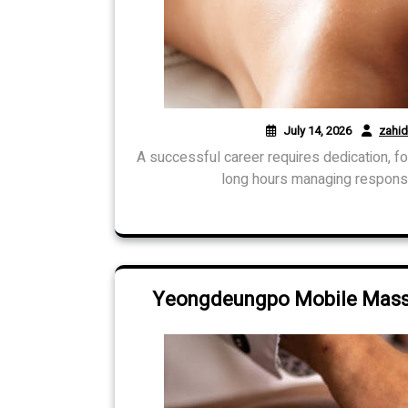
July 14, 2026
zahi
A successful career requires dedication, f
long hours managing responsib
Yeongdeungpo Mobile Massa