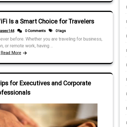
i Is a Smart Choice for Travelers
daseo144
0 Comments
0 tags
ver before. Whether you are traveling for business,
n, or remote work, having ...
Read More
ips for Executives and Corporate
ofessionals