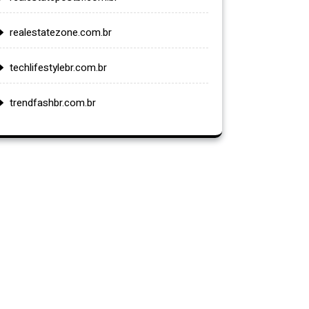
realestatezone.com.br
techlifestylebr.com.br
trendfashbr.com.br