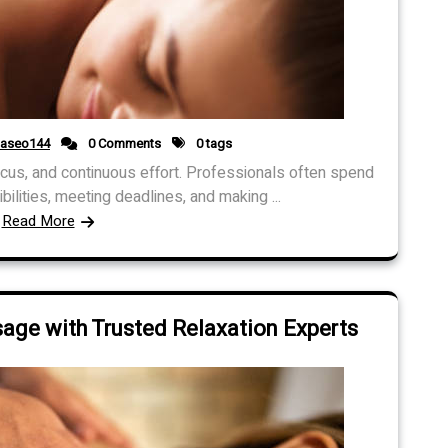
daseo144
0 Comments
0 tags
ocus, and continuous effort. Professionals often spend
ilities, meeting deadlines, and making ...
Read More
ge with Trusted Relaxation Experts