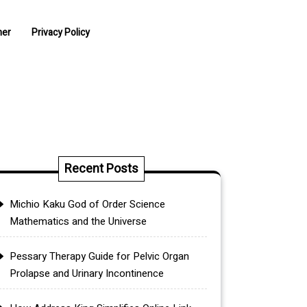
mer
Privacy Policy
Recent Posts
Michio Kaku God of Order Science
Mathematics and the Universe
Pessary Therapy Guide for Pelvic Organ
Prolapse and Urinary Incontinence