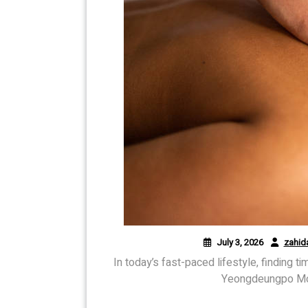
July 3, 2026
zahid
In today’s fast-paced lifestyle, finding t
Yeongdeungpo Mob