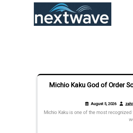
Skip
to
content
Michio Kaku God of Order S
August 5, 2026
zah
Michio Kaku is one of the most recognized t
wo