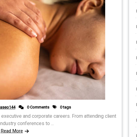
daseo144
0 Comments
0 tags
y executive and corporate careers. From attending client
ndustry conferences to ...
Read More