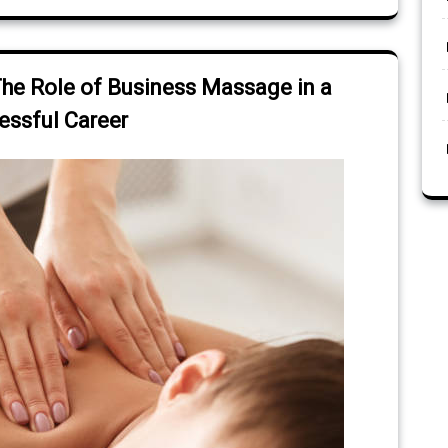
The Role of Business Massage in a
essful Career