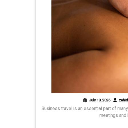
July 18, 2026
zahi
Business travel is an essential part of man
meetings and i