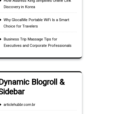
How Address King Simplifies Online Link
Discovery in Korea
Why GlocalMe Portable WiFi Is a Smart
Choice for Travelers
Business Trip Massage Tips for
Executives and Corporate Professionals
Dynamic Blogroll &
Sidebar
articlehubbr.com.br